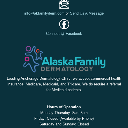
info@akfamilyderm.com
or
Send Us A Message
Connect @ Facebook
Leading Anchorage Dermatology Clinic, we accept commercial health
insurance, Medicare, Medicaid, and Tri-care. We do require a referral
for Medicaid patients.
Hours of Operation
Monday-Thursday: 8am-5pm
Friday: Closed (Available by Phone)
Saturday and Sunday: Closed