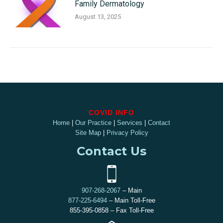
Family Dermatology
August 13, 2025
COVID INFO
Home
|
Our Practice
|
Services
|
Contact
Site Map
|
Privacy Policy
Contact Us
907-268-2067
– Main
877-225-6494
– Main Toll-Free
855-395-0858 – Fax Toll-Free