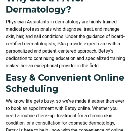
Dermatology?
Physician Assistants in dermatology are highly trained
medical professionals who diagnose, treat, and manage
skin, hair, and nail conditions. Under the guidance of board-
certified dermatologists, PAs provide expert care with a
personalized and patient-centered approach. Betsy’s
dedication to continuing education and specialized training
makes her an exceptional provider in the field.
Easy & Convenient Online
Scheduling
We know life gets busy, so we’ve made it easier than ever
to book an appointment with Betsy online. Whether you
need a routine check-up, treatment for a chronic skin
condition, or a consultation for cosmetic dermatology,
Betsy is here to help—now with the convenience of online