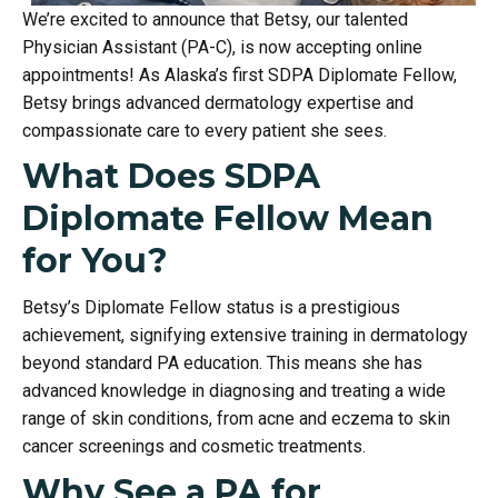
We’re excited to announce that Betsy, our talented
Physician Assistant (PA-C), is now accepting online
appointments! As Alaska’s first SDPA Diplomate Fellow,
Betsy brings advanced dermatology expertise and
compassionate care to every patient she sees.
What Does SDPA
Diplomate Fellow Mean
for You?
Betsy’s Diplomate Fellow status is a prestigious
achievement, signifying extensive training in dermatology
beyond standard PA education. This means she has
advanced knowledge in diagnosing and treating a wide
range of skin conditions, from acne and eczema to skin
cancer screenings and cosmetic treatments.
Why See a PA for