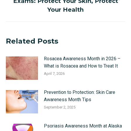
Exams: Protect Your Skin, Protect
Next
post:
Your Health
Related Posts
Rosacea Awareness Month in 2026 –
What is Rosacea and How to Treat It
April 7, 2026
Prevention to Protection: Skin Care
Awareness Month Tips
September 2, 2025
Psoriasis Awareness Month at Alaska