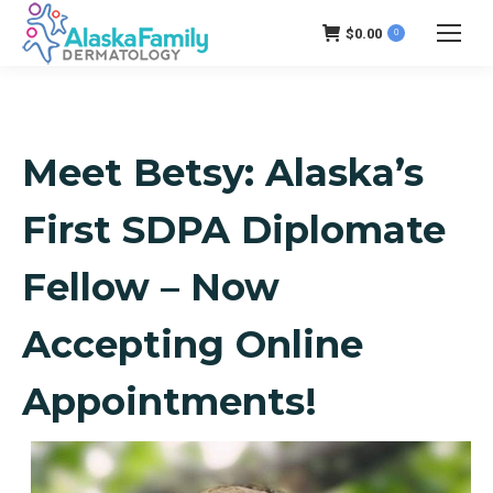
$
0.00
0
Meet Betsy: Alaska’s
First SDPA Diplomate
Fellow – Now
Accepting Online
Appointments!