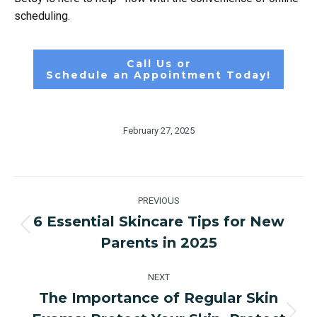
scheduling.
Call Us or
Schedule an Appointment Today!
February 27, 2025
Post
PREVIOUS
navigation
6 Essential Skincare Tips for New
Previous
Parents in 2025
post:
NEXT
The Importance of Regular Skin