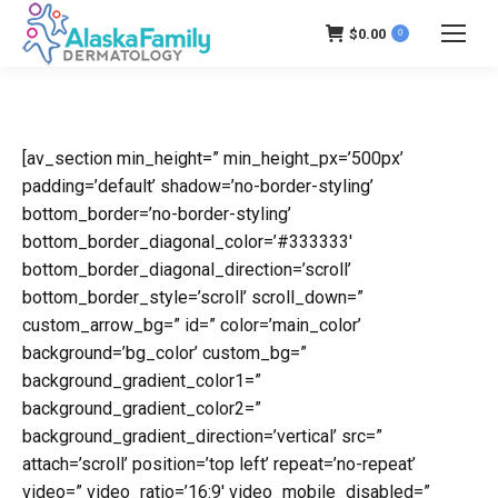
$
0.00
0
[av_section min_height=” min_height_px=’500px’
padding=’default’ shadow=’no-border-styling’
bottom_border=’no-border-styling’
bottom_border_diagonal_color=’#333333′
bottom_border_diagonal_direction=’scroll’
bottom_border_style=’scroll’ scroll_down=”
custom_arrow_bg=” id=” color=’main_color’
background=’bg_color’ custom_bg=”
background_gradient_color1=”
background_gradient_color2=”
background_gradient_direction=’vertical’ src=”
attach=’scroll’ position=’top left’ repeat=’no-repeat’
video=” video_ratio=’16:9′ video_mobile_disabled=”