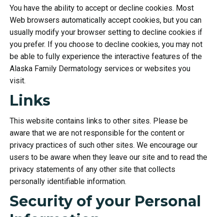
You have the ability to accept or decline cookies. Most
Web browsers automatically accept cookies, but you can
usually modify your browser setting to decline cookies if
you prefer. If you choose to decline cookies, you may not
be able to fully experience the interactive features of the
Alaska Family Dermatology services or websites you
visit.
Links
This website contains links to other sites. Please be
aware that we are not responsible for the content or
privacy practices of such other sites. We encourage our
users to be aware when they leave our site and to read the
privacy statements of any other site that collects
personally identifiable information.
Security of your Personal