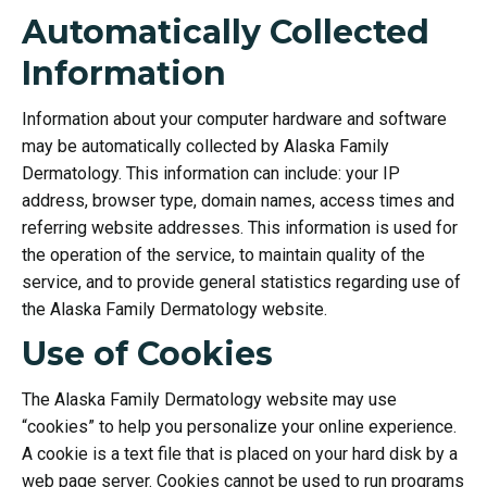
Automatically Collected
Information
Information about your computer hardware and software
may be automatically collected by Alaska Family
Dermatology. This information can include: your IP
address, browser type, domain names, access times and
referring website addresses. This information is used for
the operation of the service, to maintain quality of the
service, and to provide general statistics regarding use of
the Alaska Family Dermatology website.
Use of Cookies
The Alaska Family Dermatology website may use
“cookies” to help you personalize your online experience.
A cookie is a text file that is placed on your hard disk by a
web page server. Cookies cannot be used to run programs