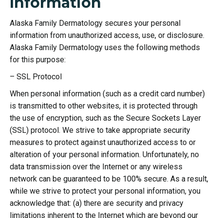
Information
Alaska Family Dermatology secures your personal
information from unauthorized access, use, or disclosure.
Alaska Family Dermatology uses the following methods
for this purpose:
– SSL Protocol
When personal information (such as a credit card number)
is transmitted to other websites, it is protected through
the use of encryption, such as the Secure Sockets Layer
(SSL) protocol. We strive to take appropriate security
measures to protect against unauthorized access to or
alteration of your personal information. Unfortunately, no
data transmission over the Internet or any wireless
network can be guaranteed to be 100% secure. As a result,
while we strive to protect your personal information, you
acknowledge that: (a) there are security and privacy
limitations inherent to the Internet which are beyond our