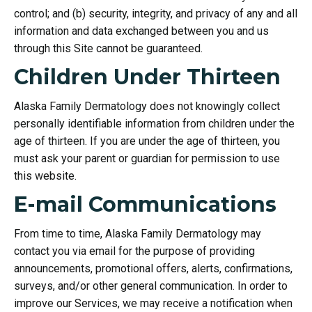
control; and (b) security, integrity, and privacy of any and all
information and data exchanged between you and us
through this Site cannot be guaranteed.
Children Under Thirteen
Alaska Family Dermatology does not knowingly collect
personally identifiable information from children under the
age of thirteen. If you are under the age of thirteen, you
must ask your parent or guardian for permission to use
this website.
E-mail Communications
From time to time, Alaska Family Dermatology may
contact you via email for the purpose of providing
announcements, promotional offers, alerts, confirmations,
surveys, and/or other general communication. In order to
improve our Services, we may receive a notification when