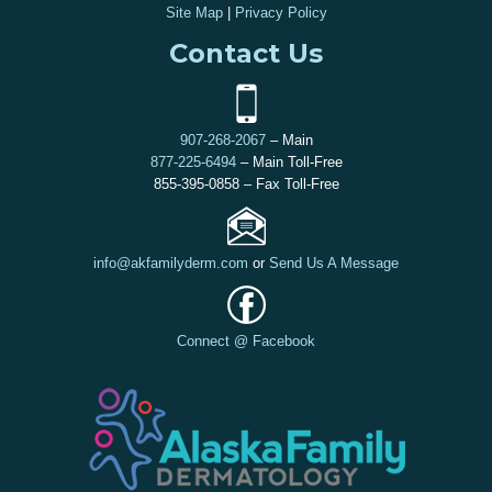
Site Map
|
Privacy Policy
Contact Us
907-268-2067
– Main
877-225-6494
– Main Toll-Free
855-395-0858 – Fax Toll-Free
info@akfamilyderm.com
or
Send Us A Message
Connect @ Facebook