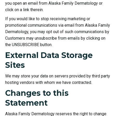
you open an email from Alaska Family Dermatology or
click on a link therein.
If you would like to stop receiving marketing or
promotional communications via email from Alaska Family
Dermatology, you may opt out of such communications by
Customers may unsubscribe from emails by clicking on
the UNSUBSCRIBE button.
External Data Storage
Sites
We may store your data on servers provided by third party
hosting vendors with whom we have contracted.
Changes to this
Statement
Alaska Family Dermatology reserves the right to change