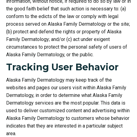
information, without notice, if required to do so by law or in
the good faith belief that such action is necessary to: (a)
conform to the edicts of the law or comply with legal
process served on Alaska Family Dermatology or the site;
(b) protect and defend the rights or property of Alaska
Family Dermatology; and/or (c) act under exigent
circumstances to protect the personal safety of users of
Alaska Family Dermatology, or the public.
Tracking User Behavior
Alaska Family Dermatology may keep track of the
websites and pages our users visit within Alaska Family
Dermatology, in order to determine what Alaska Family
Dermatology services are the most popular. This data is
used to deliver customized content and advertising within
Alaska Family Dermatology to customers whose behavior
indicates that they are interested in a particular subject
area.