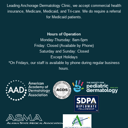
Leading Anchorage Dermatology Clinic, we accept commercial health
insurance, Medicare, Medicaid, and Tri-care. We do require a referral
for Medicaid patients.
Hours of Operation
Monday-Thursday: 8am-5pm
Friday: Closed (Available by Phone)
Saturday and Sunday: Closed
Except Holidays
*On Fridays, our staff is available by phone during regular business
hours.