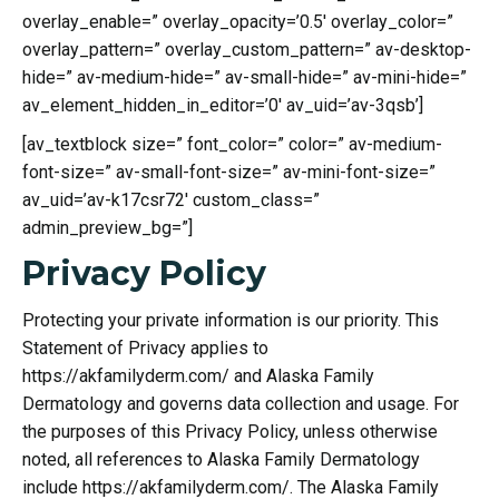
overlay_enable=” overlay_opacity=’0.5′ overlay_color=”
overlay_pattern=” overlay_custom_pattern=” av-desktop-
hide=” av-medium-hide=” av-small-hide=” av-mini-hide=”
av_element_hidden_in_editor=’0′ av_uid=’av-3qsb’]
[av_textblock size=” font_color=” color=” av-medium-
font-size=” av-small-font-size=” av-mini-font-size=”
av_uid=’av-k17csr72′ custom_class=”
admin_preview_bg=”]
Privacy Policy
Protecting your private information is our priority. This
Statement of Privacy applies to
https://akfamilyderm.com/ and Alaska Family
Dermatology and governs data collection and usage. For
the purposes of this Privacy Policy, unless otherwise
noted, all references to Alaska Family Dermatology
include https://akfamilyderm.com/. The Alaska Family