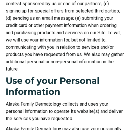
contest sponsored by us or one of our partners; (c)
signing up for special offers from selected third parties;
(d) sending us an email message; (e) submitting your
credit card or other payment information when ordering
and purchasing products and services on our Site. To wit,
we will use your information for, but not limited to,
communicating with you in relation to services and/or
products you have requested from us. We also may gather
additional personal or non-personal information in the
future.
Use of your Personal
Information
Alaska Family Dermatology collects and uses your
personal information to operate its website(s) and deliver
the services you have requested.
Alaska Family Dermatology may also use your personally