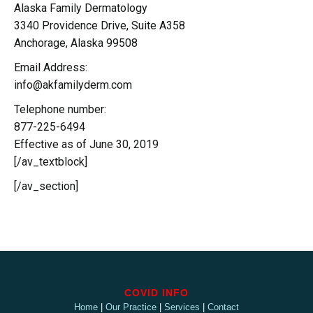
Alaska Family Dermatology
3340 Providence Drive, Suite A358
Anchorage, Alaska 99508
Email Address:
info@akfamilyderm.com
Telephone number:
877-225-6494
Effective as of June 30, 2019
[/av_textblock]
[/av_section]
COVID INFO
Home
|
Our Practice
|
Services
|
Contact