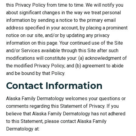
this Privacy Policy from time to time. We will notify you
about significant changes in the way we treat personal
information by sending a notice to the primary email
address specified in your account, by placing a prominent
notice on our site, and/or by updating any privacy
information on this page. Your continued use of the Site
and/or Services available through this Site after such
modifications will constitute your: (a) acknowledgment of
the modified Privacy Policy; and (b) agreement to abide
and be bound by that Policy.
Contact Information
Alaska Family Dermatology welcomes your questions or
comments regarding this Statement of Privacy. If you
believe that Alaska Family Dermatology has not adhered
to this Statement, please contact Alaska Family
Dermatology at: