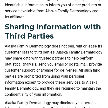
identifiable information to inform you of other products or
services available from Alaska Family Dermatology and
its affiliates.
Sharing Information with
Third Parties
Alaska Family Dermatology does not sell, rent or lease its
customer lists to third parties. Alaska Family Dermatology
may share data with trusted partners to help perform
statistical analysis, send you email or postal mail, provide
customer support, or arrange for deliveries. All such third
parties are prohibited from using your personal
information except to provide these services to Alaska
Family Dermatology, and they are required to maintain the
confidentiality of your information.
Alaska Family Dermatology may disclose your personal