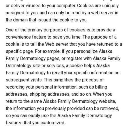
or deliver viruses to your computer. Cookies are uniquely
assigned to you, and can only be read by a web server in
the domain that issued the cookie to you.
One of the primary purposes of cookies is to provide a
convenience feature to save you time. The purpose of a
cookie is to tell the Web server that you have returned to a
specific page. For example, if you personalize Alaska
Family Dermatology pages, or register with Alaska Family
Dermatology site or services, a cookie helps Alaska
Family Dermatology to recall your specific information on
subsequent visits. This simplifies the process of
recording your personal information, such as billing
addresses, shipping addresses, and so on. When you
return to the same Alaska Family Dermatology website,
the information you previously provided can be retrieved,
so you can easily use the Alaska Family Dermatology
features that you customized.