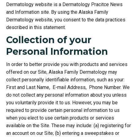
Dermatology website is a Dermatology Pracitce News
and Information site. By using the Alaska Family
Dermatology website, you consent to the data practices
described in this statement.
Collection of your
Personal Information
In order to better provide you with products and services
offered on our Site, Alaska Family Dermatology may
collect personally identifiable information, such as your:
First and Last Name, E-mail Address, Phone Number. We
do not collect any personal information about you unless
you voluntarily provide it to us. However, you may be
required to provide certain personal information to us
when you elect to use certain products or services
available on the Site. These may include: (a) registering for
an account on our Site; (b) entering a sweepstakes or