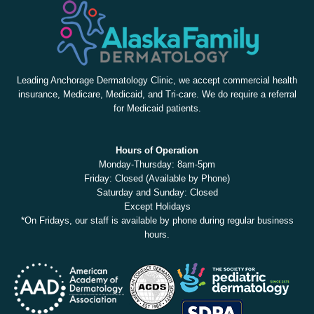
Leading Anchorage Dermatology Clinic, we accept commercial health
insurance, Medicare, Medicaid, and Tri-care. We do require a referral
for Medicaid patients.
Hours of Operation
Monday-Thursday: 8am-5pm
Friday: Closed (Available by Phone)
Saturday and Sunday: Closed
Except Holidays
*On Fridays, our staff is available by phone during regular business
hours.