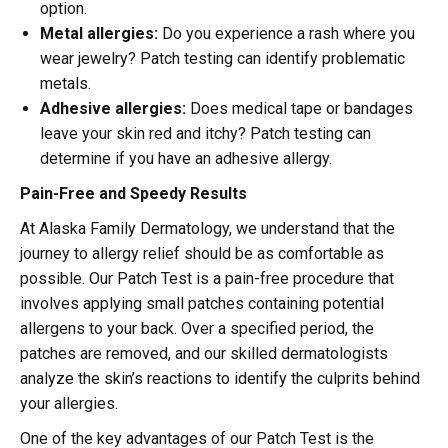
option.
Metal allergies:
Do you experience a rash where you
wear jewelry? Patch testing can identify problematic
metals.
Adhesive allergies:
Does medical tape or bandages
leave your skin red and itchy? Patch testing can
determine if you have an adhesive allergy.
Pain-Free and Speedy Results
At Alaska Family Dermatology, we understand that the
journey to allergy relief should be as comfortable as
possible. Our Patch Test is a pain-free procedure that
involves applying small patches containing potential
allergens to your back. Over a specified period, the
patches are removed, and our skilled dermatologists
analyze the skin’s reactions to identify the culprits behind
your allergies.
One of the key advantages of our Patch Test is the