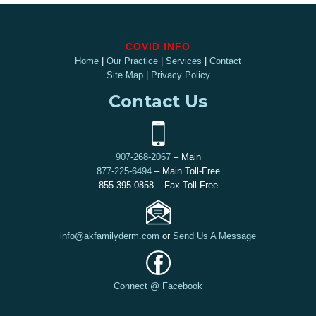
COVID INFO
Home
|
Our Practice
|
Services
|
Contact
Site Map
|
Privacy Policy
Contact Us
907-268-2067
– Main
877-225-6494
– Main Toll-Free
855-395-0858 – Fax Toll-Free
info@akfamilyderm.com
or
Send Us A Message
Connect @ Facebook