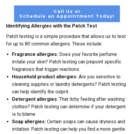
Call Us or
Schedule an Appointment Today!
Identifying Allergies with the Patch Test
Patch testing is a simple procedure that allows us to test
for up to 80 common allergens. These include:
Fragrance allergies:
Does your favorite perfume
irritate your skin? Patch testing can pinpoint specific
fragrances that trigger reactions.
Household product allergies:
Are you sensitive to
cleaning supplies or laundry detergents? Patch testing
can help identify the culprit.
Detergent allergies:
That itchy feeling after washing
clothes? Patch testing can determine if your detergent
is to blame.
Soap allergies:
Certain soaps can cause dryness and
irritation. Patch testing can help you find a more gentle