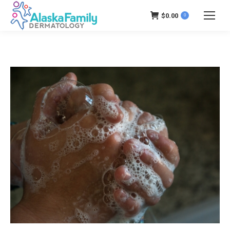
$
0.00
0