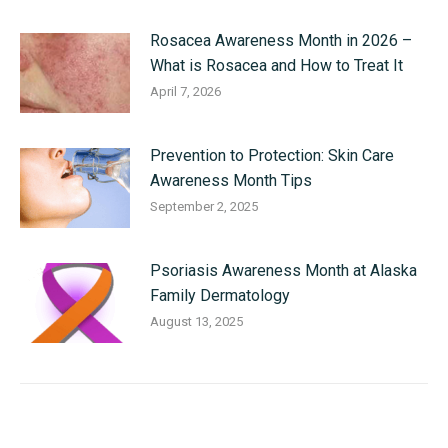
Rosacea Awareness Month in 2026 –
What is Rosacea and How to Treat It
April 7, 2026
Prevention to Protection: Skin Care
Awareness Month Tips
September 2, 2025
Psoriasis Awareness Month at Alaska
Family Dermatology
August 13, 2025