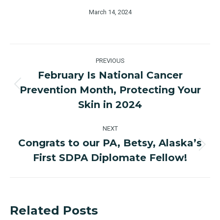
March 14, 2024
Post
PREVIOUS
navigation
February Is National Cancer
Prevention Month, Protecting Your
Previous
post:
Skin in 2024
NEXT
Congrats to our PA, Betsy, Alaska’s
Next
First SDPA Diplomate Fellow!
post:
Related Posts