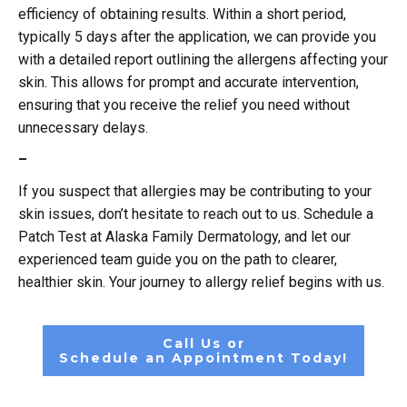
efficiency of obtaining results. Within a short period,
typically 5 days after the application, we can provide you
with a detailed report outlining the allergens affecting your
skin. This allows for prompt and accurate intervention,
ensuring that you receive the relief you need without
unnecessary delays.
–
If you suspect that allergies may be contributing to your
skin issues, don’t hesitate to reach out to us. Schedule a
Patch Test at Alaska Family Dermatology, and let our
experienced team guide you on the path to clearer,
healthier skin. Your journey to allergy relief begins with us.
Call Us or
Schedule an Appointment Today!