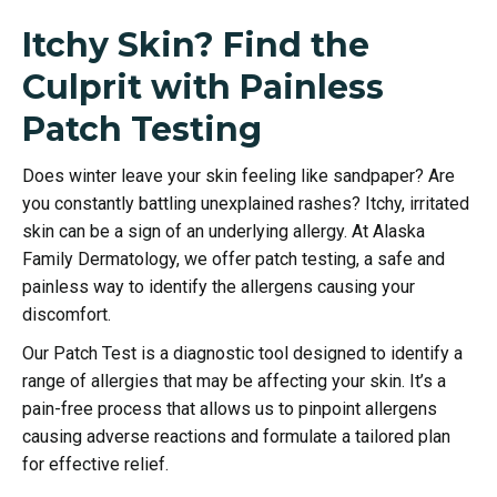
Itchy Skin? Find the
Culprit with Painless
Patch Testing
Does winter leave your skin feeling like sandpaper? Are
you constantly battling unexplained rashes? Itchy, irritated
skin can be a sign of an underlying allergy. At Alaska
Family Dermatology, we offer patch testing, a safe and
painless way to identify the allergens causing your
discomfort.
Our Patch Test is a diagnostic tool designed to identify a
range of allergies that may be affecting your skin. It’s a
pain-free process that allows us to pinpoint allergens
causing adverse reactions and formulate a tailored plan
for effective relief.